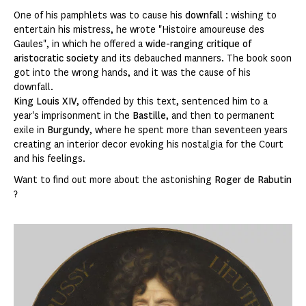
One of his pamphlets was to cause his
downfall
: wishing to
entertain his mistress, he wrote "Histoire amoureuse des
Gaules", in which he offered a
wide-ranging critique of
aristocratic society
and its debauched manners. The book soon
got into the wrong hands, and it was the cause of his
downfall.
King Louis XIV
, offended by this text, sentenced him to a
year's imprisonment in the
Bastille
, and then to permanent
exile in
Burgundy
, where he spent more than seventeen years
creating an interior decor evoking his nostalgia for the Court
and his feelings.
Want to find out more about the astonishing
Roger de Rabutin
?