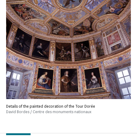
Details of the painted decoration of the Tour Dorée
David Bordes / Centre des monuments nationaux