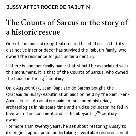
BUSSY AFTER ROGER DE RABUTIN
The Counts of Sarcus or the story of
a historic rescue
One of the
most striking features
of this château is that its
distinctive interior decor has survived the Rabutin family, who
owned the residence for just under a century !
If there is
another family
name that should be
associated
with
this
monument
, it is that of the
Counts of Sarcus
, who owned
th
the house in the 19
century.
On 5 August 1835, Jean-Baptiste de Sarcus bought the
Château de Bussy-Rabutin at an auction held by the Semur-en-
Auxois court. An
amateur painter, seasoned historian,
archaeologist
in his spare time and erudite collector, he fell in
th
love with the monument and its flamboyant 17
-century
owner.
For more than twenty years, he set about
restoring Bussy
to
its original appearance, undertaking a
veritable resurrection
of