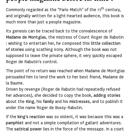
th
Commonly regarded as the "Paris-Match" of the 17
century,
and originally written for a light-hearted audience, this book is
much more than just a people magazine.
Its genesis can be traced back to the convalescence of
Madame de Montglas
, the mistress of Count Roger de Rabutin
: wishing to entertain her, he composed this
little collection
of stories
using scathing irony. Although the book was not
supposed to leave the private sphere, it very quickly escaped
Roger de Rabutin's control.
The point of no return was reached when Madame de Montglas
persuaded him to lend the work to her best friend, Madame de
la Baume.
Driven by revenge (Roger de Rabutin had repeatedly refused
her advances), she decided to copy the book,
adding stories
about the
King
, his
family
and his
mistresses
, and to publish it
under the name Roger de Bussy-Rabutin.
If the
king's reaction
was so violent, it was because this was a
pamphlet
and not a simple compilation of gallant adventures.
The
satirical power
lies in the force of the message. In a court