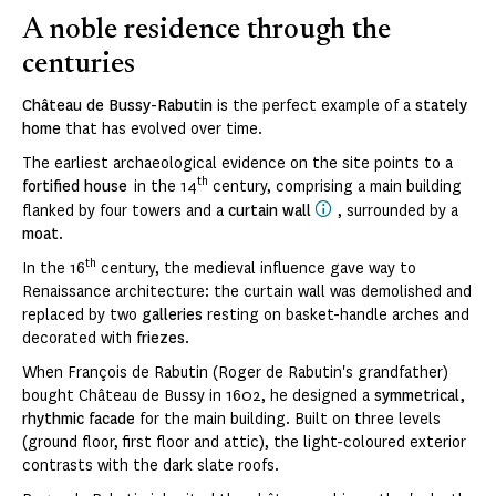
A noble residence through the
centuries
Château de Bussy-Rabutin
is the perfect example of a
stately
home
that has evolved over time.
The earliest archaeological evidence on the site points to a
th
fortified house
in the 14
century, comprising a main building
flanked by four towers and a
curtain wall
, surrounded by a
moat
.
th
In the 16
century, the medieval influence gave way to
Renaissance architecture: the curtain wall was demolished and
replaced by two
galleries
resting on basket-handle arches and
decorated with
friezes
.
When François de Rabutin (Roger de Rabutin's grandfather)
bought Château de Bussy in 1602, he designed a
symmetrical,
rhythmic facade
for the main building. Built on three levels
(ground floor, first floor and attic), the light-coloured exterior
contrasts with the dark slate roofs.