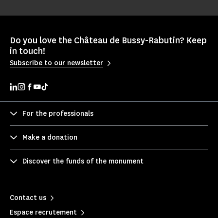
Do you love the Château de Bussy-Rabutin? Keep
in touch!
Subscribe to our newsletter
For the professionals
Make a donation
Discover the funds of the monument
Contact us
Espace recrutement