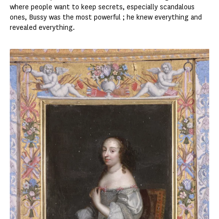
where people want to keep secrets, especially scandalous
ones, Bussy was the most powerful ; he knew everything and
revealed everything.