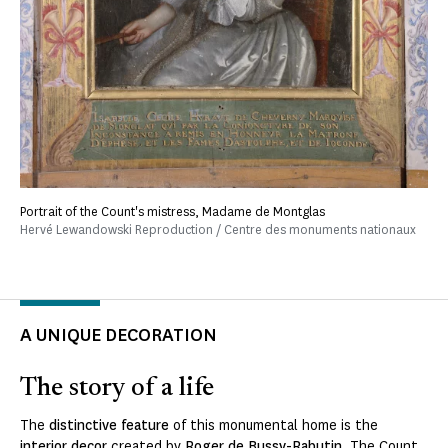
Portrait of the Count's mistress, Madame de Montglas
Hervé Lewandowski Reproduction / Centre des monuments nationaux
A UNIQUE DECORATION
The story of a life
The
distinctive feature
of this monumental home is the
interior decor
created by
Roger de Bussy-Rabutin
. The Count