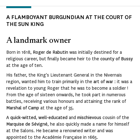
A FLAMBOYANT BURGUNDIAN AT THE COURT OF
THE SUN KING
A landmark owner
Born in 1618,
Roger de Rabutin
was initially destined for a
religious career, but finally became heir to the
county of Bussy
at the age of ten.
His father, the King's Lieutenant General in the Nivernais
region, wanted him to train primarily in the
art of war
: it was a
revelation to young Roger that he was to become a soldier !
From the age of sixteen onwards, he took part in numerous
battles, receiving various honours and attaining the rank of
Marshal of Camp
at the age of 35.
A
quick-witted
,
well-educated
and
mischievous
cousin of the
Marquise de Sévigné
, he also quickly made a name for himself
at the Salons. He became a renowned writer and was
appointed to the Académie Française in 1665.