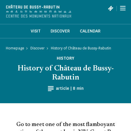
Cookies management panel
|
CHÂTEAU DE BUSSY-RABUTIN
VISIT
DISCOVER
CALENDAR
Homepage
Discover
History of Château de Bussy-Rabutin
HISTORY
History of Château de Bussy-
Rabutin
Reading time
article |
8 min
Go to meet one of the most flamboyant