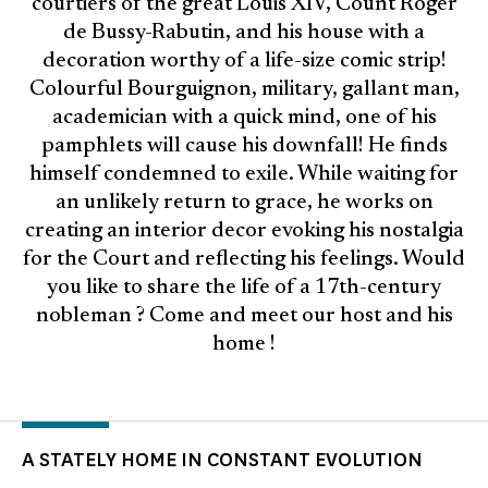
courtiers of the great Louis XIV, Count Roger
de Bussy-Rabutin, and his house with a
decoration worthy of a life-size comic strip!
Colourful Bourguignon, military, gallant man,
academician with a quick mind, one of his
pamphlets will cause his downfall! He finds
himself condemned to exile. While waiting for
an unlikely return to grace, he works on
creating an interior decor evoking his nostalgia
for the Court and reflecting his feelings. Would
you like to share the life of a 17th-century
nobleman ? Come and meet our host and his
home !
A STATELY HOME IN CONSTANT EVOLUTION