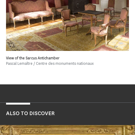
View of the Sarcus Antichamber
Pascal Lemaître / Centre des monuments nationaux
ALSO TO DISCOVER