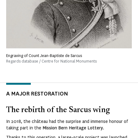
Engraving of Count Jean-Baptiste de Sarcus
Regards database / Centre for National Monuments
A MAJOR RESTORATION
The rebirth of the Sarcus wing
In 2018, the château had the surprise and immense honour of
taking part in the
Mission Bern Heritage Lottery
.
Thanks to this operation, a large-scale project was launched