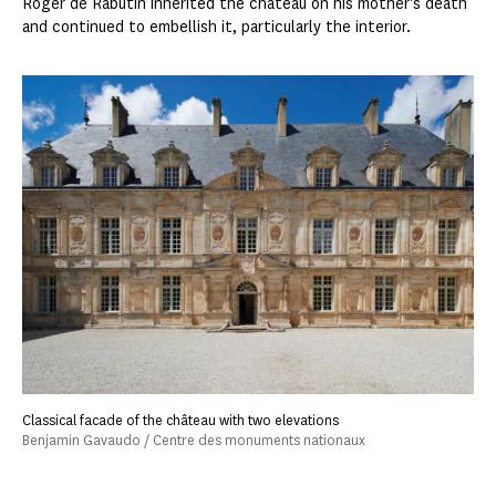
Roger de Rabutin inherited the château on his mother's death
and continued to embellish it, particularly the interior.
Classical facade of the château with two elevations
Benjamin Gavaudo / Centre des monuments nationaux