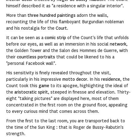
himself described it as "a residence with a singular interior".
More than
three hundred paintings
adorn the walls,
recounting the life of this flamboyant Burgundian nobleman
and his nostalgia for the
Court
.
It can be seen as a
comic strip
of the Count's life that unfolds
before our eyes, as well as an immersion in his social
network
,
the Golden Tower and the Salon des Hommes de Guerre, with
their
countless portraits
that could be likened to his a
"personal Facebook wall".
His sensitivity is finely revealed throughout the visit,
particularly in his impressive
motto decor
. In his
residence
, the
Count took this
game
to its apogee, highlighting the ideal of
the
aristocratic spirit
, steeped in finesse and elevation. Thirty-
eight "talking pictures" are displayed here, most of them
concentrated in the first room on the ground floor, appealing
to every curious mind that comes across them.
From the first to the last room, you are transported back to
the time of the Sun King : that is Roger de Bussy-Rabutin's
strength.