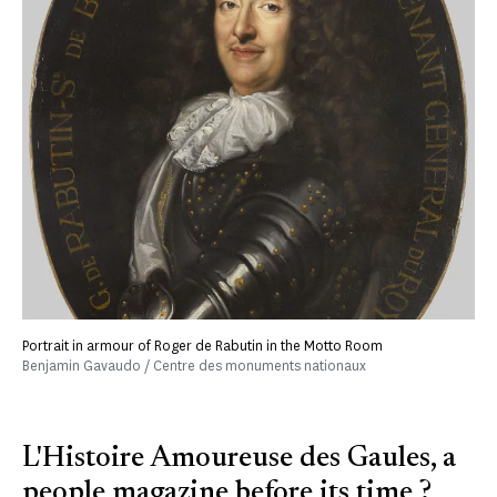
Portrait in armour of Roger de Rabutin in the Motto Room
Benjamin Gavaudo / Centre des monuments nationaux
L'Histoire Amoureuse des Gaules, a
people magazine before its time ?