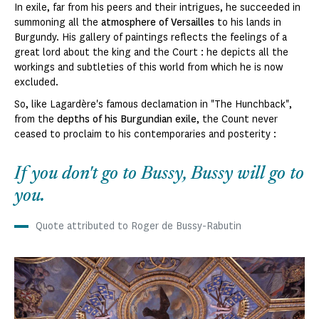
In exile, far from his peers and their intrigues, he succeeded in
summoning all the
atmosphere of Versailles
to his lands in
Burgundy. His gallery of paintings reflects the feelings of a
great lord about the king and the Court : he depicts all the
workings and subtleties of this world from which he is now
excluded.
So, like Lagardère's famous declamation in "The Hunchback",
from the
depths of his Burgundian exile
, the Count never
ceased to proclaim to his contemporaries and posterity :
If you don't go to Bussy, Bussy will go to
you.
Quote attributed to Roger de Bussy-Rabutin