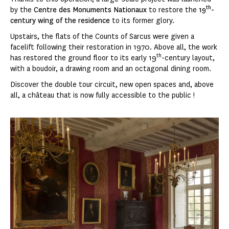
th
by the
Centre des Monuments Nationaux
to restore the
19
-
century wing of the residence
to its former glory.
Upstairs, the flats of the Counts of Sarcus were given a
facelift following their restoration in 1970. Above all, the work
th
has restored the ground floor to its early 19
-century layout,
with a boudoir, a drawing room and an octagonal dining room.
Discover the double tour circuit, new open spaces and, above
all, a château that is now fully accessible to the public !