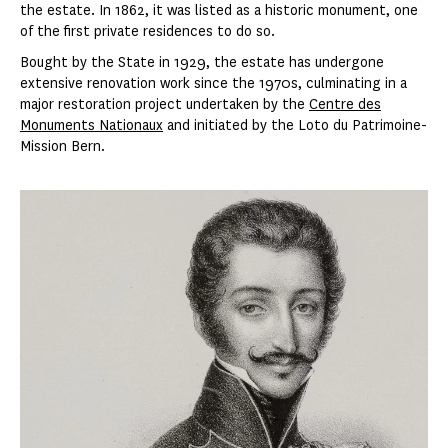
the estate. In 1862, it was listed as a historic monument, one
of the first private residences to do so.
Bought by the State in 1929, the estate has undergone
extensive renovation work since the 1970s, culminating in a
major restoration project undertaken by the
Centre des
Monuments Nationaux
and initiated by the Loto du Patrimoine-
Mission Bern.