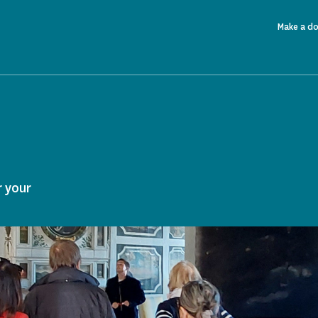
Make a d
r your