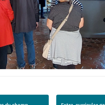
es du champ
Extra-curricular g