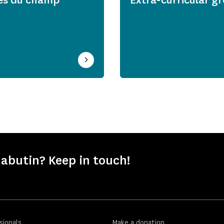
abutin? Keep in touch!
sionals
Make a donation