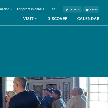
onation
For professionnals
en
TICKETS
SHOP
VISIT
DISCOVER
CALENDAR