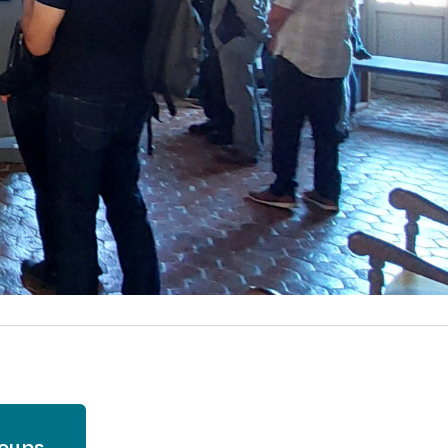
roups