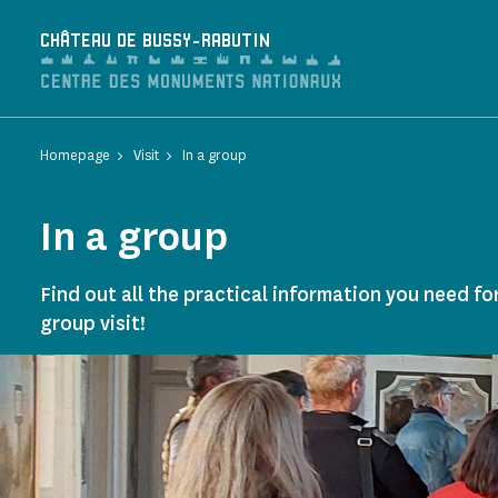
Cookies management panel
CHÂTEAU DE BUSSY-RABUTIN
Homepage
Visit
In a group
In a group
Find out all the practical information you need fo
group visit!