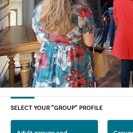
SELECT YOUR "GROUP" PROFILE
Adult groups and
Group