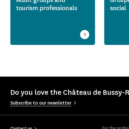
tourism professionals
social
Do you love the Château de Bussy-R
Subscribe to our newsletter
For the profes
Contact us