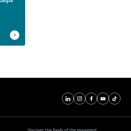
Discover the funds of the monument