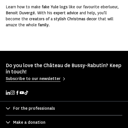
Learn how to make
fake Yule logs
like our favourite eberlueur,
Benoit Duvergé
. With his
expert advice
and help, you'll
become the
creators of
a
stylish
Christmas decor
that will
amaze the whole
family
.
Do you love the Château de Bussy-Rabutin? Keep
in touch!
Subscribe to our newsletter
For the professionals
Make a donation