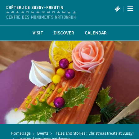
Cookies management panel
|
CHÂTEAU DE BUSSY-RABUTIN
VISIT
DISCOVER
CALENDAR
Homepage
Events
Tales and Stories : Christmas treats at Bussy !
Logs and company workshop