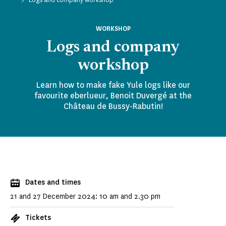
WORKSHOP
Logs and company
workshop
Learn how to make fake Yule logs like our
favourite eberlueur, Benoit Duvergé at the
Château de Bussy-Rabutin!
Dates and times
21 and 27 December 2024: 10 am and 2.30 pm
Tickets