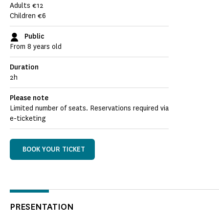
Adults €12
Children €6
Public
From 8 years old
Duration
2h
Please note
Limited number of seats. Reservations required via
e-ticketing
BOOK YOUR TICKET
PRESENTATION