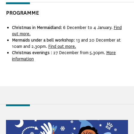
PROGRAMME
Christmas in Mermaidland:
6 December to 4 January.
Find
out more.
Mermaids under a bell workshop:
13 and 20 December at
10am and 2.30pm.
Find out more.
Christmas evenings
: 27 December from 5.30pm.
More
information