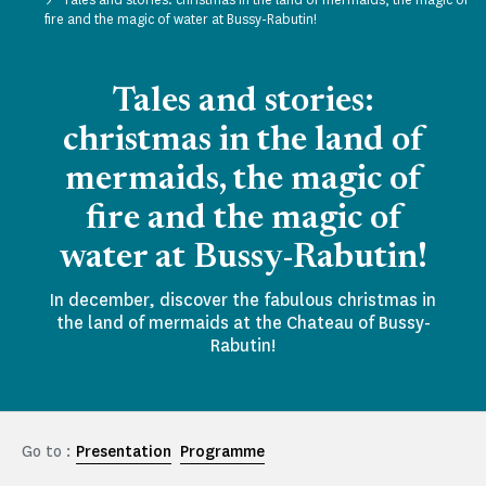
fire and the magic of water at Bussy-Rabutin!
Tales and stories:
christmas in the land of
mermaids, the magic of
fire and the magic of
water at Bussy-Rabutin!
In december, discover the fabulous christmas in
the land of mermaids at the Chateau of Bussy-
Rabutin!
Go to :
Presentation
Programme