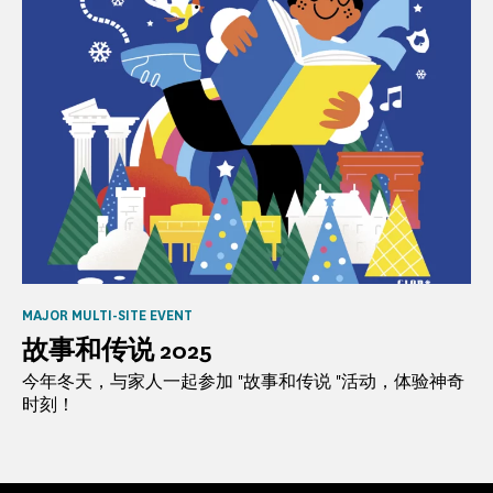
MAJOR MULTI-SITE EVENT
故事和传说 2025
今年冬天，与家人一起参加 "故事和传说 "活动，体验神奇
时刻！