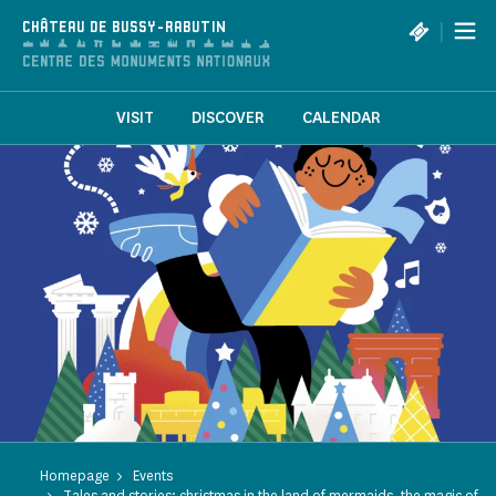
Cookies management panel
|
CHÂTEAU DE BUSSY-RABUTIN
VISIT
DISCOVER
CALENDAR
Homepage
Events
Tales and stories: christmas in the land of mermaids, the magic of