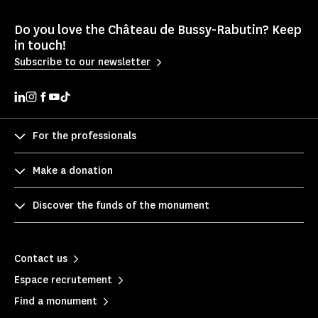
Do you love the Château de Bussy-Rabutin? Keep
in touch!
Subscribe to our newsletter
For the professionals
Make a donation
Discover the funds of the monument
Contact us
Espace recrutement
Find a monument