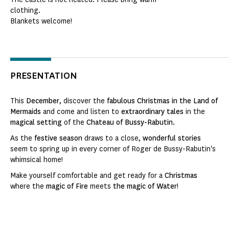
clothing.
Blankets welcome!
PRESENTATION
This
December
, discover the
fabulous Christmas in the Land of
Mermaids
and come and listen to
extraordinary tales
in the
magical setting
of the
Chateau of Bussy-Rabutin
.
As the
festive season
draws to a close,
wonderful stories
seem to spring up in every corner of Roger de Bussy-Rabutin's
whimsical home!
Make yourself comfortable and get ready for a
Christmas
where the
magic of Fire
meets
the magic of Water
!