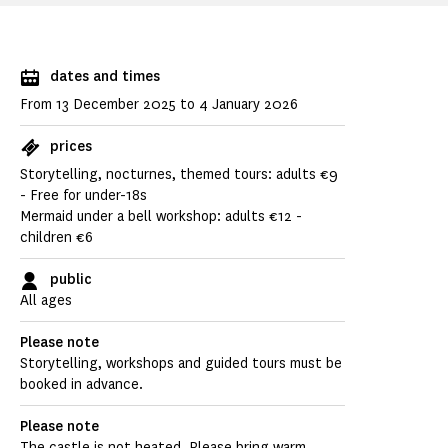
dates and times
From 13 December 2025 to 4 January 2026
prices
Storytelling, nocturnes, themed tours: adults €9
- Free for under-18s
Mermaid under a bell workshop: adults €12 -
children €6
public
All ages
Please note
Storytelling, workshops and guided tours must be
booked in advance.
Please note
The castle is not heated. Please bring warm