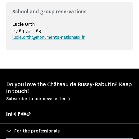
School and group reservations
Lucie Orth
07 64 75 11 69
lucie.orth@monuments-nationaux.fr
Do you love the Château de Bussy-Rabutin? Keep
in touch!
Subscribe to our newsletter
For the professionals