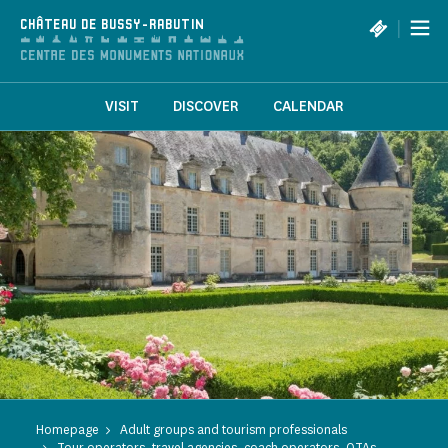
Cookies management panel
|
CHÂTEAU DE BUSSY-RABUTIN
VISIT
DISCOVER
CALENDAR
Homepage
Adult groups and tourism professionals
Tour operators, travel agencies, coach operators, OTAs