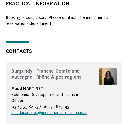
PRACTICAL INFORMATION
Booking is compulsory. Please contact the monument's
reservations department
CONTACTS
Burgundy - Franche-Comté and
Auvergne - Rhône-Alpes regions
Maud MARTINET
Economic Development and Tourism
Officer
03 85 59 82 73 / 06 37 36 23 43
maud.martinet@monuments-nationaux.fr