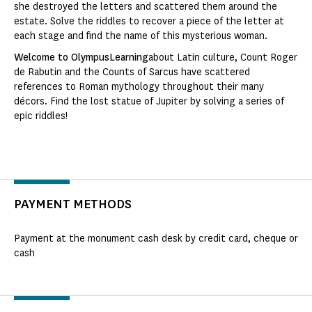
she destroyed the letters and scattered them around the
estate. Solve the riddles to recover a piece of the letter at
each stage and find the name of this mysterious woman.
Welcome to OlympusLearning
about Latin culture, Count Roger
de Rabutin and the Counts of Sarcus have scattered
references to Roman mythology throughout their many
décors. Find the lost statue of Jupiter by solving a series of
epic riddles!
PAYMENT METHODS
Payment at the monument cash desk by credit card, cheque or
cash