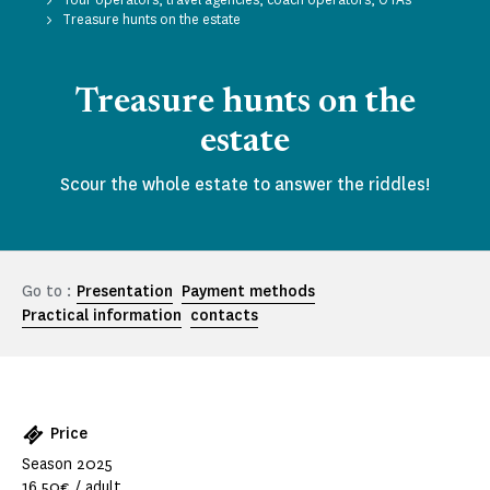
Treasure hunts on the estate
Treasure hunts on the
estate
Scour the whole estate to answer the riddles!
Go to :
Presentation
Payment methods
Practical information
contacts
Price
Season 2025
16.50€ / adult