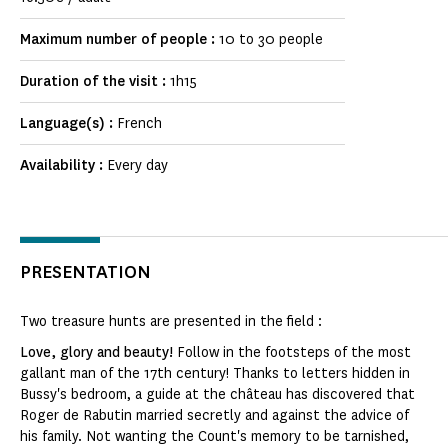
Maximum number of people :
10 to 30 people
Duration of the visit :
1h15
Language(s) :
French
Availability :
Every day
PRESENTATION
Two treasure hunts are presented in the field :
Love, glory and beauty!
Follow in the footsteps of the most
gallant man of the 17th century! Thanks to letters hidden in
Bussy's bedroom, a guide at the château has discovered that
Roger de Rabutin married secretly and against the advice of
his family. Not wanting the Count's memory to be tarnished,