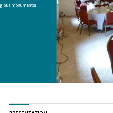
tigious monuments!
PRESENTATION