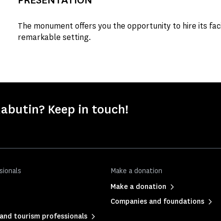
The monument offers you the opportunity to hire its facil
remarkable setting.
abutin? Keep in touch!
sionals
Make a donation
Make a donation
Companies and foundations
and tourism professionals