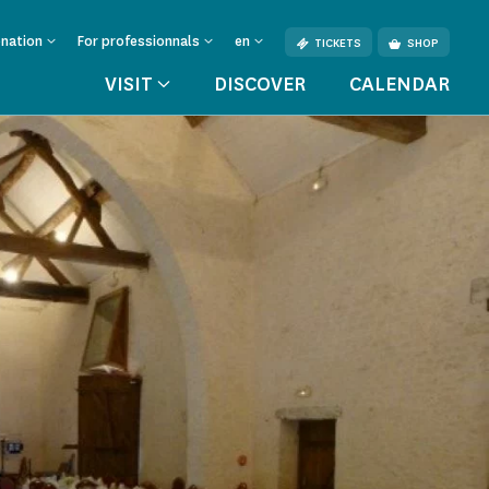
onation
For professionnals
en
TICKETS
SHOP
VISIT
DISCOVER
CALENDAR