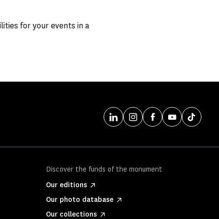
ities for your events in a
Discover the funds of the monument
Our editions
Our photo database
Our collections