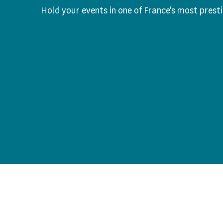
Hold your events in one of France's most pres