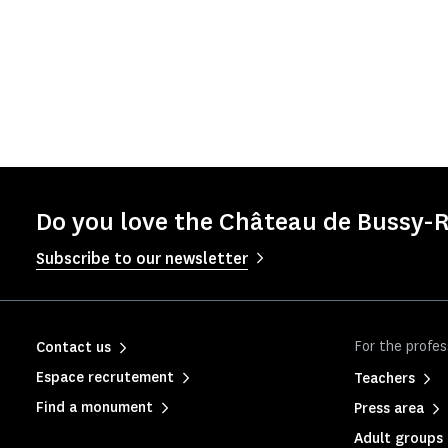
Do you love the Château de Bussy-R
Subscribe to our newsletter
For the profes
Contact us
Espace recrutement
Teachers
Find a monument
Press area
Adult groups 