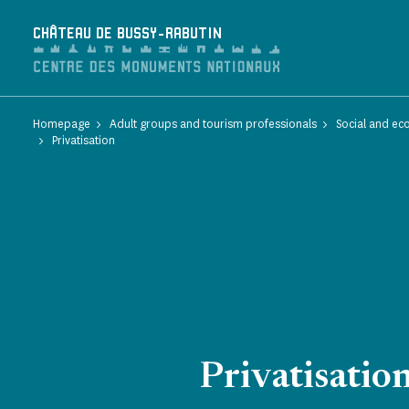
Cookies management panel
CHÂTEAU DE BUSSY-RABUTIN
Homepage
Adult groups and tourism professionals
Social and ec
Privatisation
Privatisatio