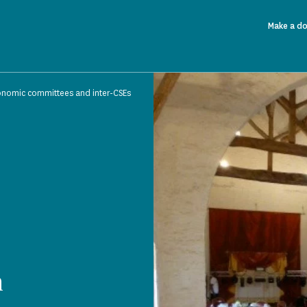
Make a d
onomic committees and inter-CSEs
n