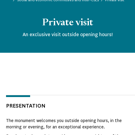
Private visit
An exclusive visit outside opening hours!
PRESENTATION
The monument welcomes you outside opening hours, in the
morning or evening, for an exceptional experience.