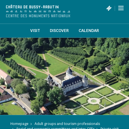
Cookies management panel
|
CHÂTEAU DE BUSSY-RABUTIN
VISIT
DISCOVER
CALENDAR
Homepage
Adult groups and tourism professionals
Social and economic committees and inter-CSEs
Private visit