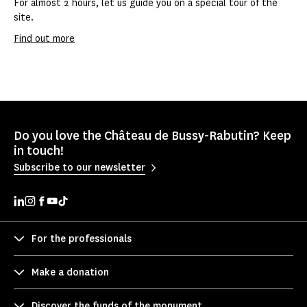
For almost 2 hours, let us guide you on a special tour of the
site.
Find out more
Do you love the Château de Bussy-Rabutin? Keep
in touch!
Subscribe to our newsletter
For the professionals
Make a donation
Discover the funds of the monument