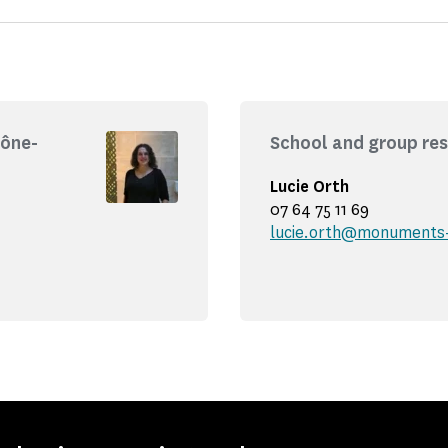
hône-
School and group res
Lucie Orth
07 64 75 11 69
lucie.orth@monuments-