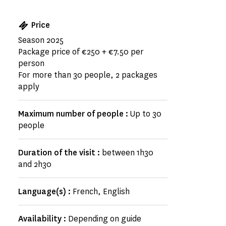
Price
Season 2025
Package price of €250 + €7.50 per
person
For more than 30 people, 2 packages
apply
Maximum number of people :
Up to 30
people
Duration of the visit :
between 1h30
and 2h30
Language(s) :
French, English
Availability :
Depending on guide