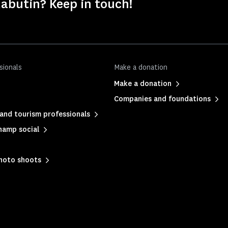
abutin? Keep in touch!
sionals
Make a donation
Make a donation
Companies and foundations
and tourism professionals
hamp social
photo shoots