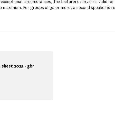
 exceptional circumstances, the lecturer's service is valid for
e maximum. For groups of 30 or more, a second speaker is re
 sheet 2025 - gbr