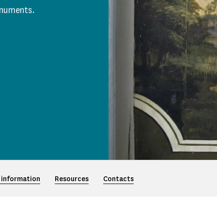
onuments.
 information
Resources
Contacts