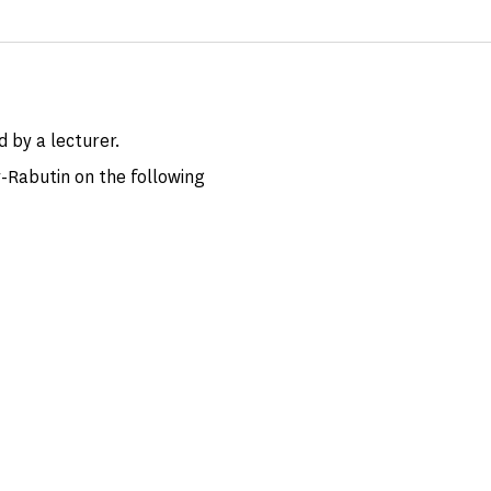
d by a lecturer.
-Rabutin on the following