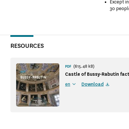
Except in
30 peopl
RESOURCES
(615.48 kB)
PDF
Castle of Bussy-Rabutin fact
en
Download