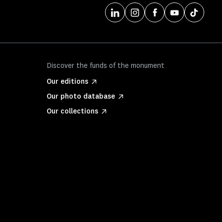
Discover the funds of the monument
Our editions
Our photo database
Our collections