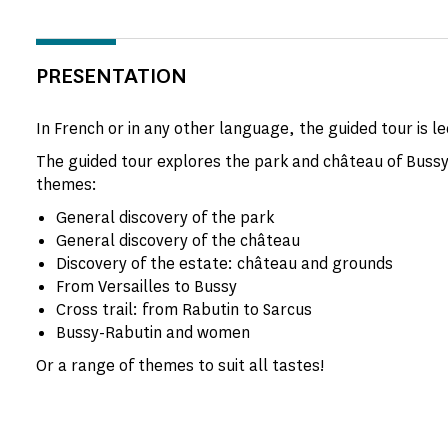
PRESENTATION
In French or in any other language, the guided tour is le
The guided tour explores the park and château of Bussy
themes:
General discovery of the park
General discovery of the château
Discovery of the estate: château and grounds
From Versailles to Bussy
Cross trail: from Rabutin to Sarcus
Bussy-Rabutin and women
Or a range of themes to suit all tastes!