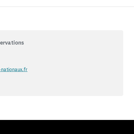
ervations
nationaux.fr