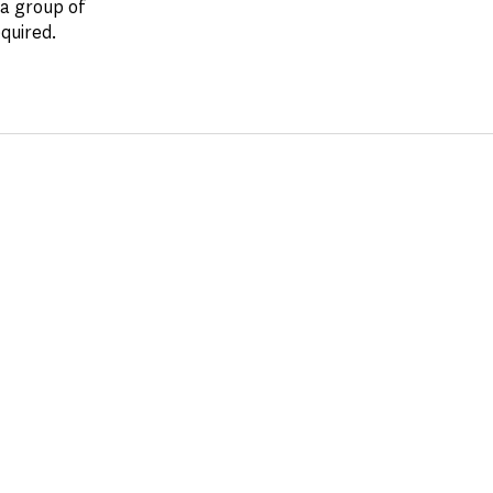
 a group of
quired.