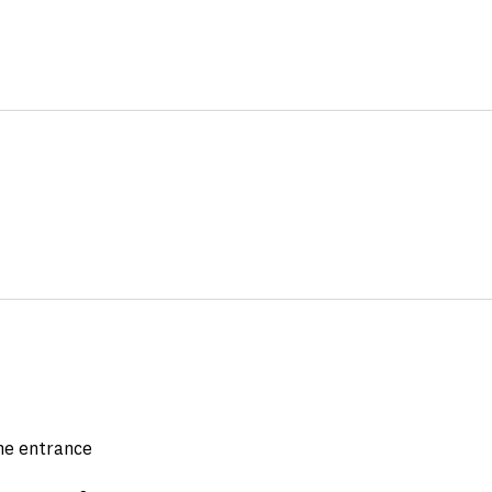
the entrance