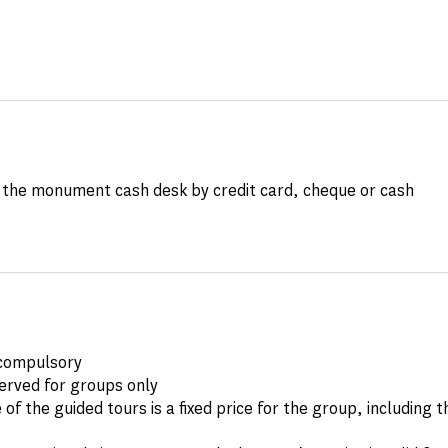
the monument cash desk by credit card, cheque or cash
compulsory
erved for groups only
 of the guided tours is a fixed price for the group, including 