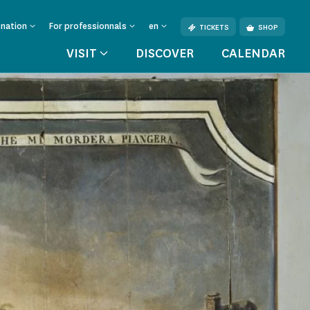
onation
For professionnals
en
TICKETS
SHOP
VISIT
DISCOVER
CALENDAR