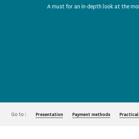
A must for an in-depth look at the m
Go to :
Presentation
Payment methods
Practical