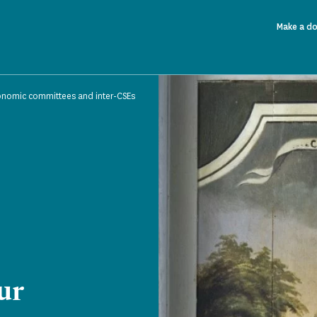
Make a d
onomic committees and inter-CSEs
ur