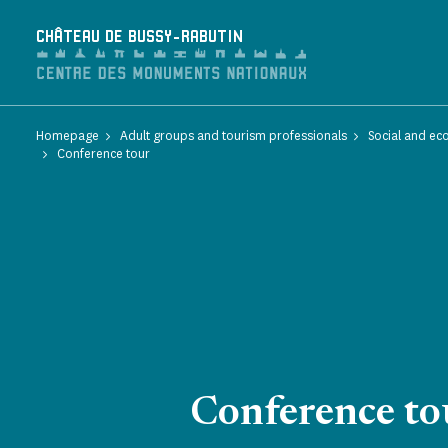
Cookies management panel
CHÂTEAU DE BUSSY-RABUTIN
Homepage
Adult groups and tourism professionals
Social and ec
Conference tour
Conference to