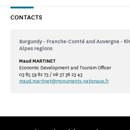
CONTACTS
Burgundy - Franche-Comté and Auvergne - R
Alpes regions
Maud MARTINET
Economic Development and Tourism Officer
03 85 59 82 73 / 06 37 36 23 43
maud.martinet@monuments-nationaux.fr