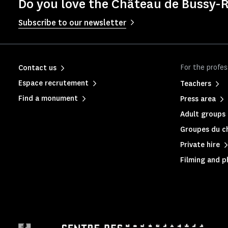
Do you love the Château de Bussy-R
Subscribe to our newsletter
For the profes
Contact us
Espace recrutement
Teachers
Find a monument
Press area
Adult groups 
Groupes du c
Private hire
Filming and 