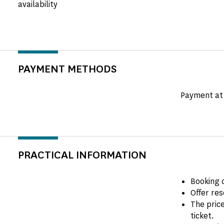
availability
PAYMENT METHODS
Payment at 
PRACTICAL INFORMATION
Booking 
Offer res
The price
ticket.