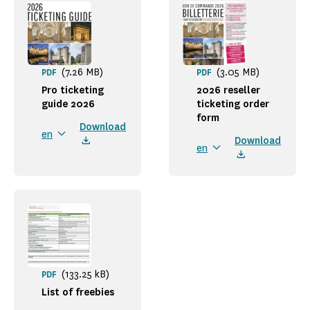
(7.26 MB)
(3.05 MB)
PDF
PDF
Pro ticketing
2026 reseller
guide 2026
ticketing order
form
Download
en
Download
en
(133.25 kB)
PDF
List of freebies