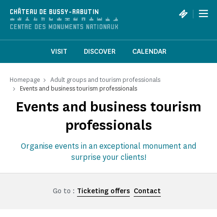
Cookies management panel
|
CHÂTEAU DE BUSSY-RABUTIN
VISIT
DISCOVER
CALENDAR
Homepage
Adult groups and tourism professionals
Events and business tourism professionals
Events and business tourism
professionals
Organise events in an exceptional monument and
surprise your clients!
Go to :
Ticketing offers
Contact