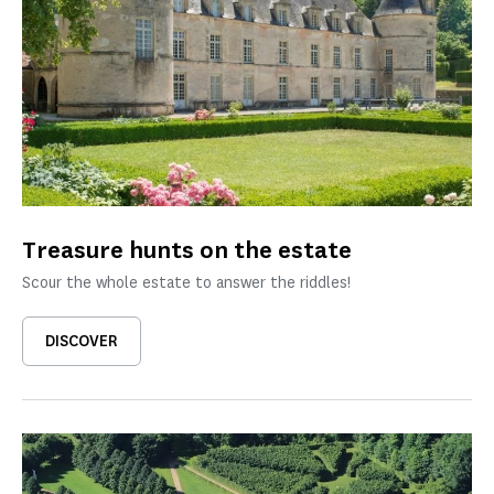
Treasure hunts on the estate
Scour the whole estate to answer the riddles!
DISCOVER