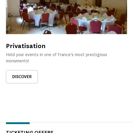
Privatisation
Hold your events in one of France's most prestigious
monuments!
DISCOVER
TICKETING OFFERS