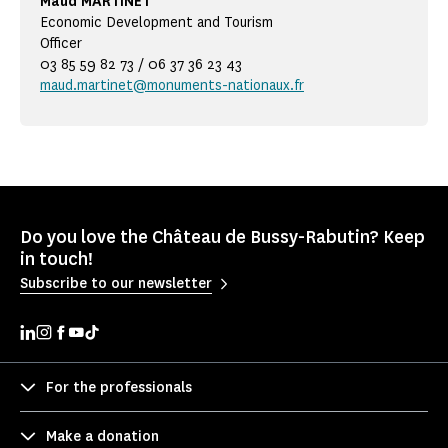
Maud MARTINET
Economic Development and Tourism
Officer
03 85 59 82 73 / 06 37 36 23 43
maud.martinet@monuments-nationaux.fr
Do you love the Château de Bussy-Rabutin? Keep
in touch!
Subscribe to our newsletter
For the professionals
Make a donation