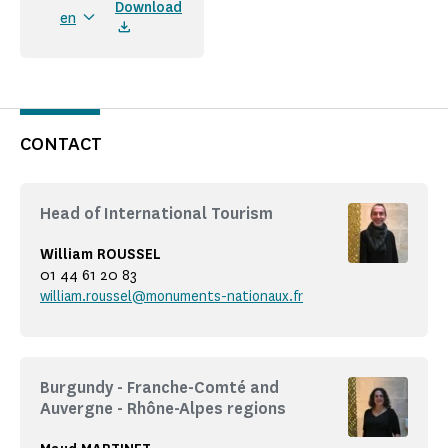
Download
en
CONTACT
Head of International Tourism
William ROUSSEL
01 44 61 20 83
william.roussel@monuments-nationaux.fr
Burgundy - Franche-Comté and
Auvergne - Rhône-Alpes regions