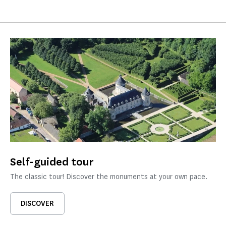
Self-guided tour
The classic tour! Discover the monuments at your own pace.
DISCOVER