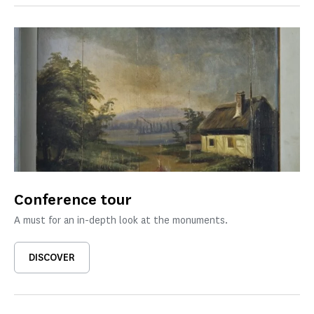
Conference tour
A must for an in-depth look at the monuments.
DISCOVER