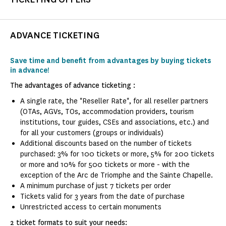
ADVANCE TICKETING
Save time and benefit from advantages by buying tickets
in advance!
The advantages of advance ticketing :
A single rate, the "Reseller Rate", for all reseller partners
(OTAs, AGVs, TOs, accommodation providers, tourism
institutions, tour guides, CSEs and associations, etc.) and
for all your customers (groups or individuals)
Additional discounts based on the number of tickets
purchased: 3% for 100 tickets or more, 5% for 200 tickets
or more and 10% for 500 tickets or more - with the
exception of the Arc de Triomphe and the Sainte Chapelle.
A minimum purchase of just 7 tickets per order
Tickets valid for 3 years from the date of purchase
Unrestricted access to certain monuments
2 ticket formats to suit your needs: