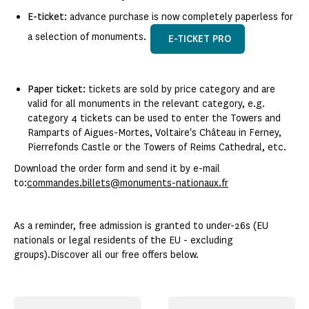
E-ticket:
advance purchase is now completely paperless for
a selection of monuments.
E-TICKET PRO
Paper ticket:
tickets are sold by price category and are
valid for all monuments in the relevant category, e.g.
category 4 tickets can be used to enter the Towers and
Ramparts of Aigues-Mortes, Voltaire's Château in Ferney,
Pierrefonds Castle or the Towers of Reims Cathedral, etc.
Download the order form and send it by e-mail
to:
commandes.billets@monuments-nationaux.fr
As a reminder, free admission is granted to under-26s (EU
nationals or legal residents of the EU - excluding
groups).Discover all our free offers below.