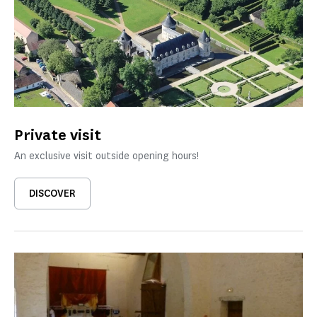
Private visit
An exclusive visit outside opening hours!
DISCOVER