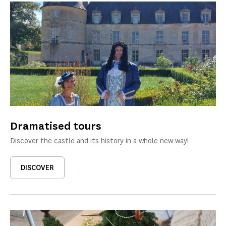
Dramatised tours
Discover the castle and its history in a whole new way!
DISCOVER