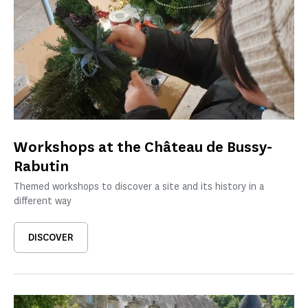
Workshops at the Château de Bussy-
Rabutin
Themed workshops to discover a site and its history in a
different way
DISCOVER